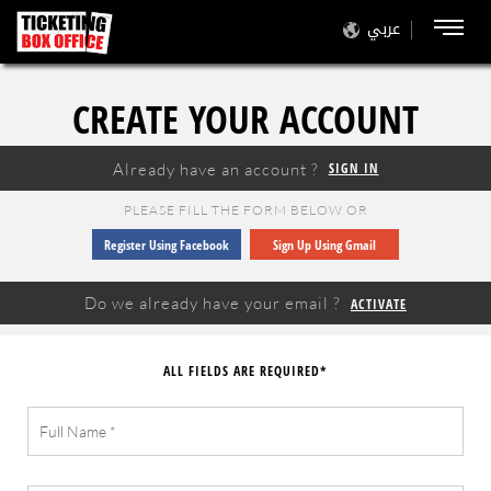
عربي
CREATE YOUR ACCOUNT
Already have an account ?
SIGN IN
PLEASE FILL THE FORM BELOW OR
Register Using Facebook
Sign Up Using Gmail
Do we already have your email ?
ACTIVATE
ALL FIELDS ARE REQUIRED*