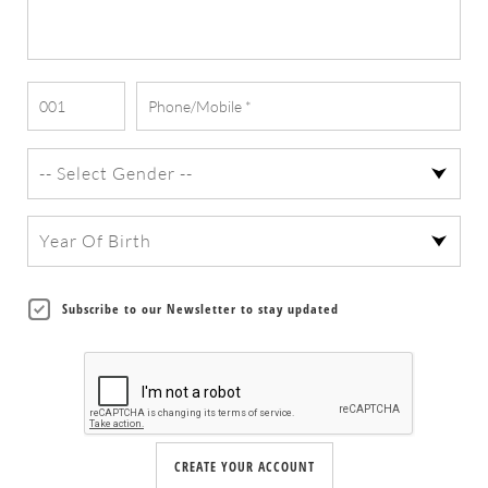
Subscribe to our Newsletter to stay updated
CREATE YOUR ACCOUNT