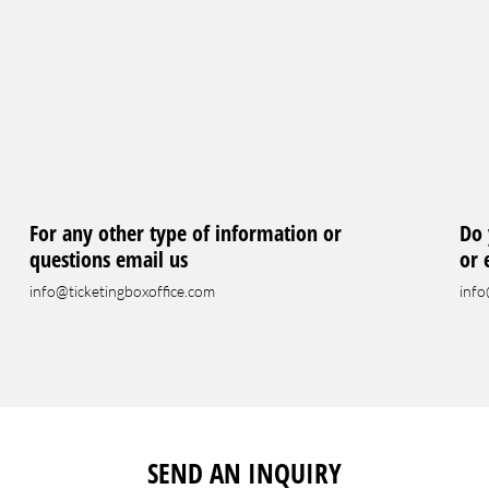
For any other type of information or
Do 
questions email us
or 
info@ticketingboxoffice.com
info
SEND AN INQUIRY