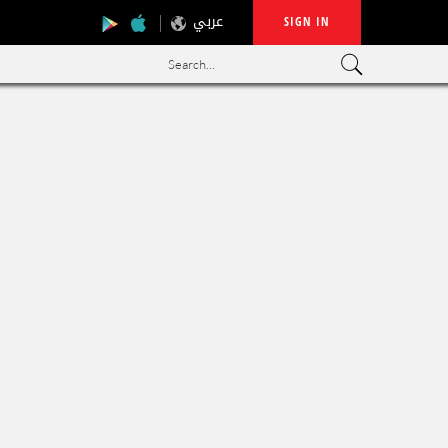
عربي
SIGN IN
Search...