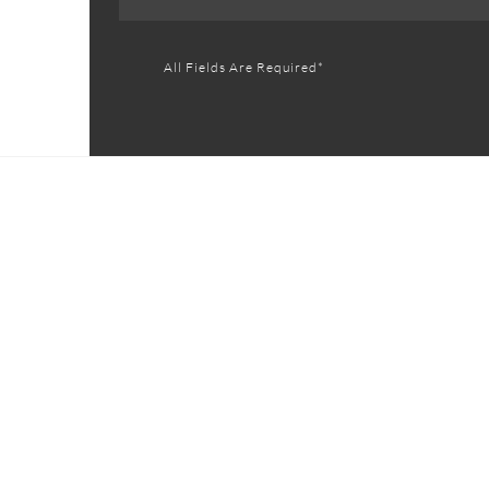
All Fields Are Required*