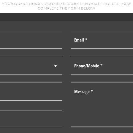
YOUR QUESTIONS AND COMMENTS ARE IMPORTANT TO US. PLEASE
COMPLETE THE FORM BELOW