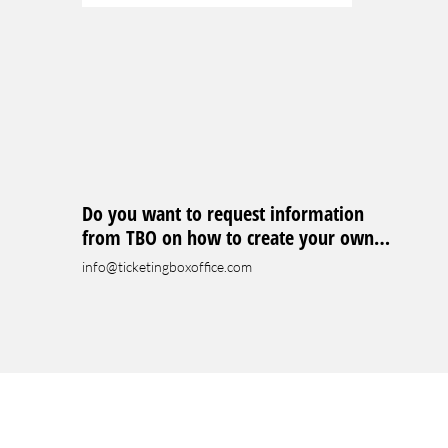
Do you want to request information
from TBO on how to create your own
event?
info@ticketingboxoffice.com