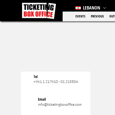
LEBANON
EVENTS
PREVIOUS
OUT
Tel
+961 1 217810 - 01 215504
Email
info@ticketingboxoffice.com