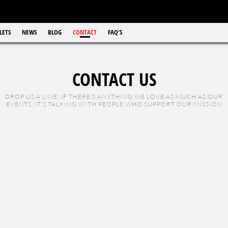
LETS
NEWS
BLOG
CONTACT
FAQ'S
CONTACT US
DROP US A LINE. IF THERE’S ANYTHING WE LOVE AS MUCH AS OUR
EVENTS, IT’S TALKING WITH PEOPLE WHO SUPPORT OUR MISSION