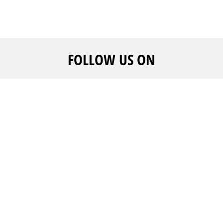
FOLLOW US ON
CALL US
ADVERTISE WITH US
WE ARE
+961 1 217810 - +961 1
And get noticed
FAQ's
215504
Create your event
Career
rofile
By continuing past this page, you agree to our
Terms And Condition