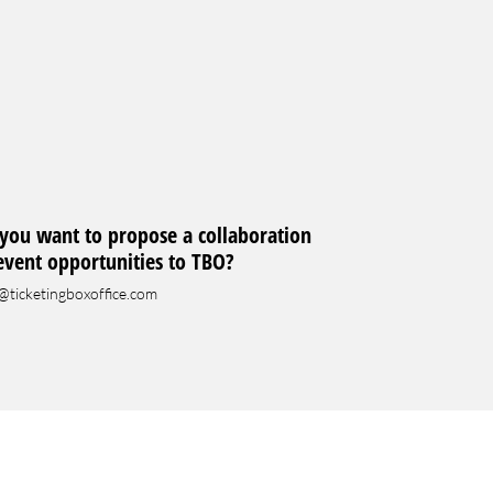
you want to propose a collaboration
event opportunities to TBO?
@ticketingboxoffice.com