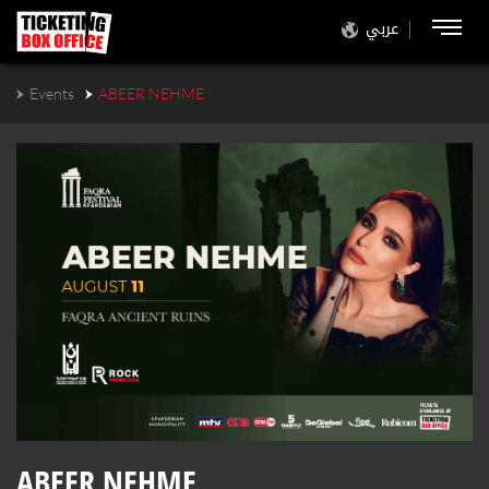
عربي
Events
ABEER NEHME
ABEER NEHME