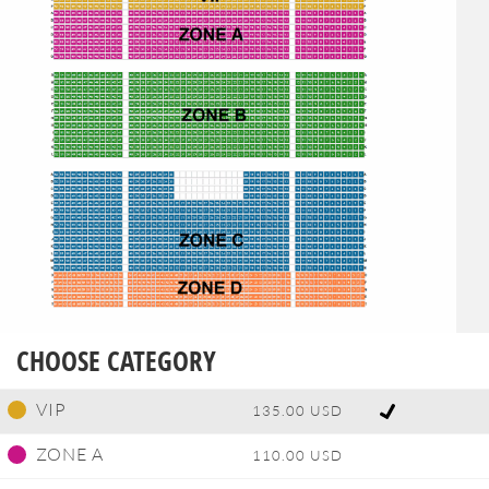
CHOOSE CATEGORY
VIP
135.00 USD
ZONE A
110.00 USD