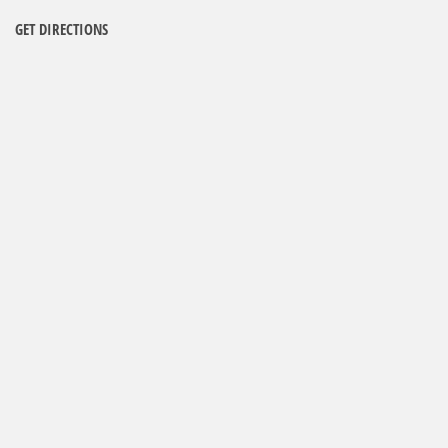
GET DIRECTIONS