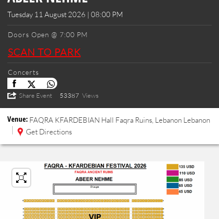
Tuesday 11 August 2026 | 08:00 PM
Doors Open @ 7:00 PM
SCAN TO PARK
Concerts
Share Event
53387
Views
Venue:
FAQRA KFARDEBIAN
Hall
Faqra Ruins, Lebanon
Lebanon
Get Directions