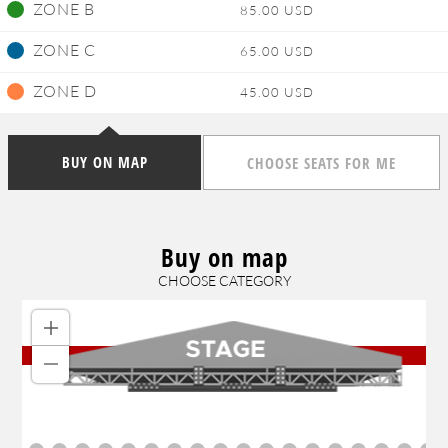
ZONE B
85.00 USD
ZONE C
65.00 USD
ZONE D
45.00 USD
BUY ON MAP
CHOOSE SEATS FOR ME
Buy on map
CHOOSE CATEGORY