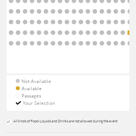
Not Available
Available
Passages
Your Selection
All kinds of Food-Liquids and Drinks are not allowed during the event