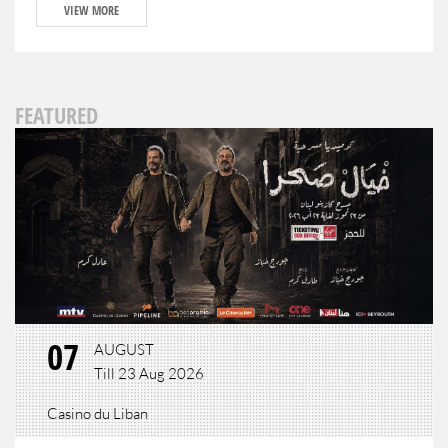
VIEW MORE
FEATURED
07
AUGUST
Till 23 Aug 2026
Casino du Liban