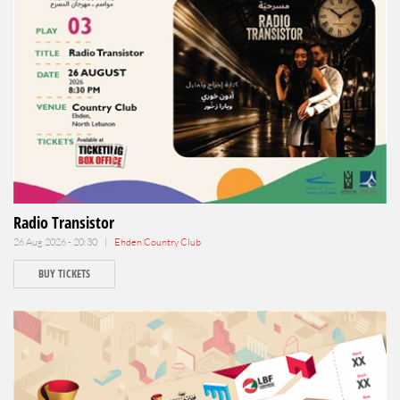
Radio Transistor
26 Aug 2026 - 20:30 |
Ehden Country Club
BUY TICKETS