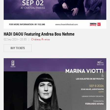
HADI DAOU Featuring Andrea Bou Nehme
02 Sep 2026 - 20:30 |
Château Rweiss
BUY TICKETS