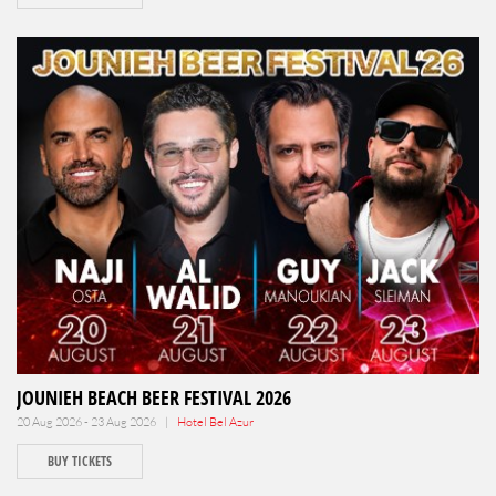
JOUNIEH BEACH BEER FESTIVAL 2026
20 Aug 2026 - 23 Aug 2026 |
Hotel Bel Azur
BUY TICKETS