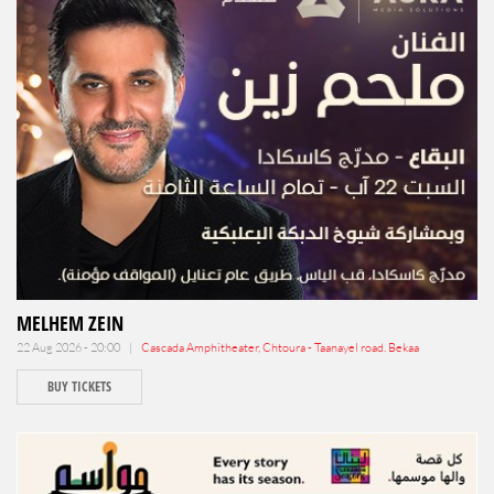
MELHEM ZEIN
22 Aug 2026 - 20:00 |
Cascada Amphitheater, Chtoura - Taanayel road. Bekaa
BUY TICKETS