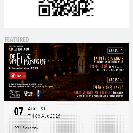
FEATURED
07
AUGUST
Till 08 Aug 2026
IXSIR winery