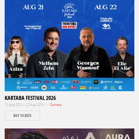
KARTABA FESTIVAL 2026
21 Aug 2026 - 22 Aug 2026 |
Qartaba
BUY TICKETS