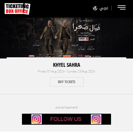
عربي
KHYEL SAHRA
Friday 07 Aug 2026 - Sunday 23 Aug 2026
BUY TICKETS
Advertisement