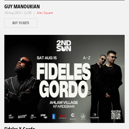
GUY MANOUKIAN
15 Aug 2026 - 21:00 |
Aley Square
BUY TICKETS