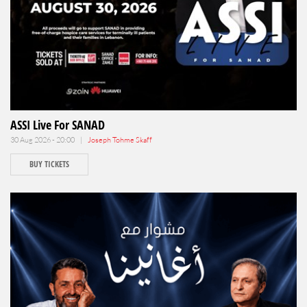
ASSI Live For SANAD
30 Aug 2026 - 20:00 |
Joseph Tohme Skaff
BUY TICKETS