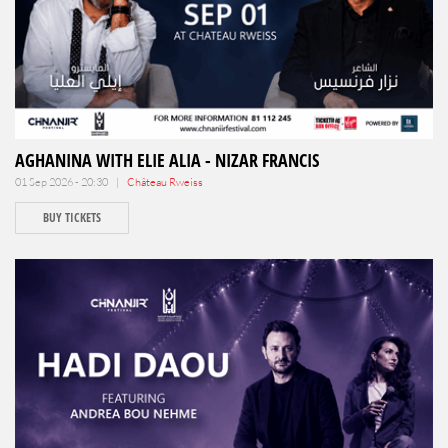
AGHANINA WITH ELIE ALIA - NIZAR FRANCIS
01 Sep 2026 - 20:30 |
Château Rweiss
BUY TICKETS