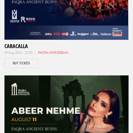
CARACALLA
09 Aug 2026 - 20:00 |
FAQRA KFARDEBIAN
BUY TICKETS