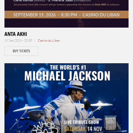
ANTA AKHI
19 Sep 2026 - 20:30 |
Casino du Liban
BUY TICKETS