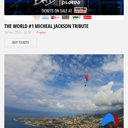
THE WORLD #1 MICHEAL JACKSON TRIBUTE
14 Nov 2026 - 20:30 |
Platea
BUY TICKETS