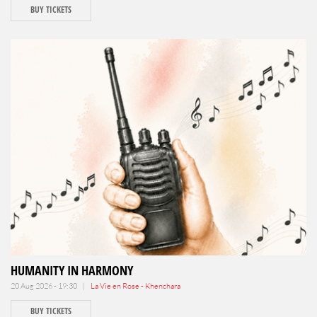
BUY TICKETS
HUMANITY IN HARMONY
20 Aug 2026 - 19:30 |
La Vie en Rose - Khenchara
BUY TICKETS