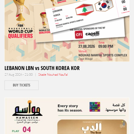
LEBANON LBN vs SOUTH KOREA KOR
27 Aug 2026 - 21:00 |
Stade Nouhad Naufal
BUY TICKETS