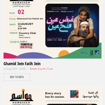
Ghamid 3ein Fatih 3ein
22 Aug 2026 - 20:30 |
Ehden Country Club
BUY TICKETS