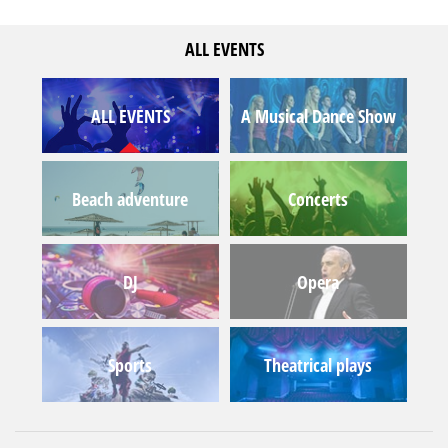
ALL EVENTS
ALL EVENTS
A Musical Dance Show
Beach adventure
Concerts
DJ
Opera
Sports
Theatrical plays