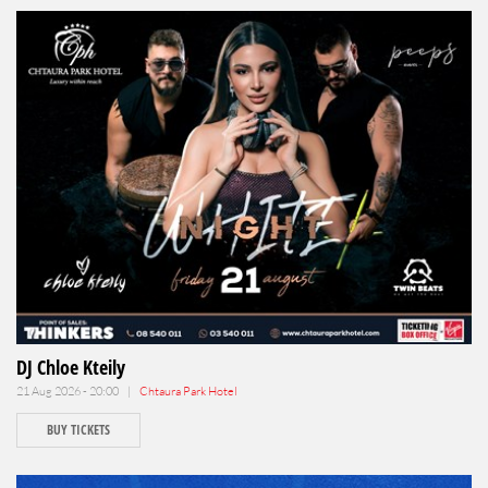
DJ Chloe Kteily
21 Aug 2026 - 20:00 |
Chtaura Park Hotel
BUY TICKETS