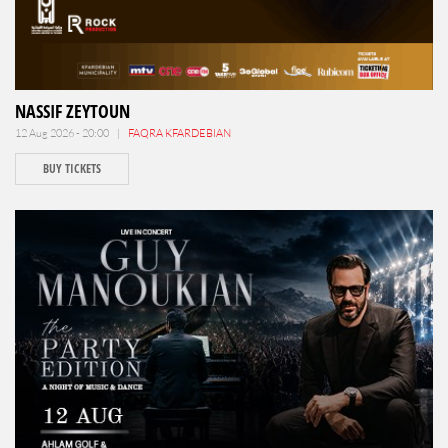
NASSIF ZEYTOUN
12 Aug 2026 - 20:00 |
FAQRA KFARDEBIAN
BUY TICKETS