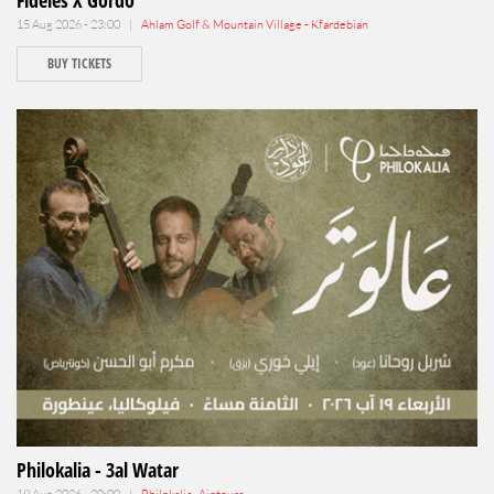
Fideles X Gordo
15 Aug 2026 - 23:00 |
Ahlam Golf & Mountain Village - Kfardebian
BUY TICKETS
Philokalia - 3al Watar
19 Aug 2026 - 20:00 |
Philokalia , Aintoura