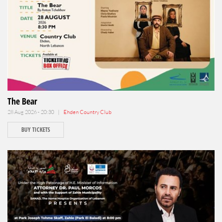
The Bear
28 Aug 2026 - 20:30 |
Ehden Country Club
BUY TICKETS