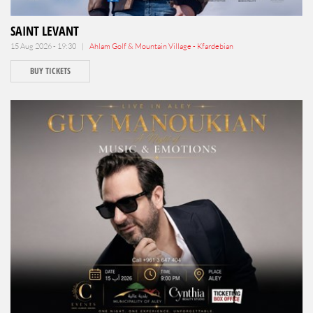
SAINT LEVANT
15 Aug 2026 - 19:30 |
Ahlam Golf & Mountain Village - Kfardebian
BUY TICKETS