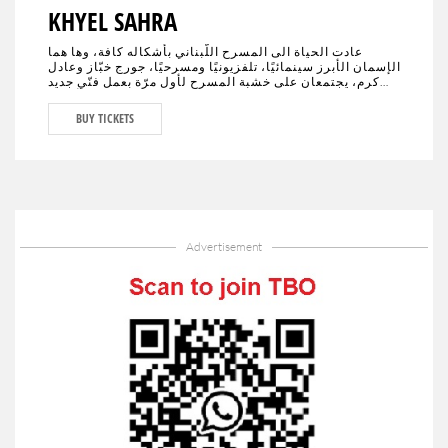
KHYEL SAHRA
عادت الحياة الى المسرح اللّبناني بأشكاله كافة، وها هما
الإسمان الأبرز سينمائيًا، تلفزيونيًا ومسرحيًا، جورج خبّاز وعادل
كرم، يجتمعان على خشبة المسرح لأول مرّة بعمل فنّي جديد
تختلط فيه الدراما بالكوميديا، يحمل النوستالجيا ولبنان الأمس،
اليوم وربّما المستقبل."خيال صحرا" هو عنوان العمل المنتظر من
BUY TICKETS
الجمهور في كافة أنحاء العالم والذي سيجمع لأوّل مرّة العملاقَين
جورج خبّاز وعادل كرم، وحيدَين على مدى 80 دقيقة مع مشهدية
بيروت في ديكور مدروس.
Advertisement