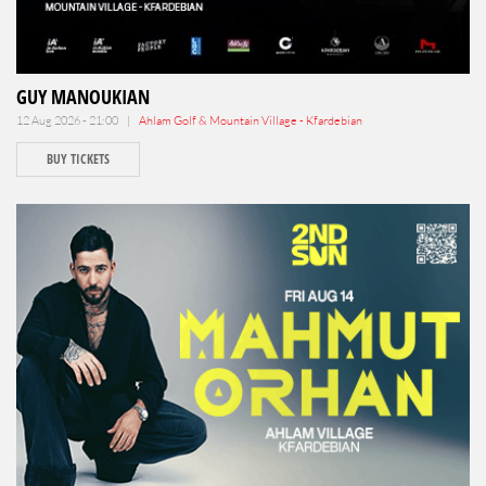
GUY MANOUKIAN
12 Aug 2026 - 21:00 |
Ahlam Golf & Mountain Village - Kfardebian
BUY TICKETS