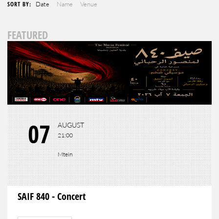
SORT BY:
Date
Name
Venue
FEATURED
07
AUGUST
21:00
Mtein
SAIF 840 - Concert