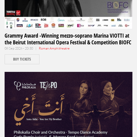
Grammy Award -Winning mezzo-soprano Marina VIOTTI at
the Beirut International Opera Festival & Competition BIOFC
08 Sep 2026 - 20:30 |
Roman Amphitheatre
BUY TICKETS