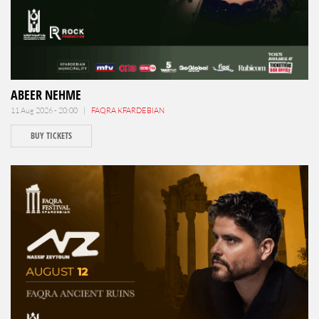
ABEER NEHME
11 Aug 2026 - 20:00 |
FAQRA KFARDEBIAN
BUY TICKETS