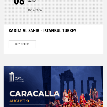
08
21:00
Ridirection
KADIM AL SAHIR - ISTANBUL TURKEY
BUY TICKETS