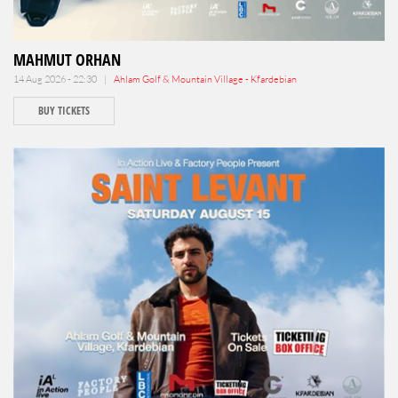
MAHMUT ORHAN
14 Aug 2026 - 22:30 |
Ahlam Golf & Mountain Village - Kfardebian
BUY TICKETS