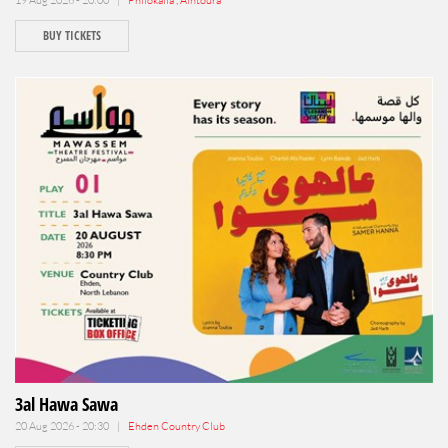
BUY TICKETS
3al Hawa Sawa
20 Aug 2026 - 20:30 |
Ehden Country Club