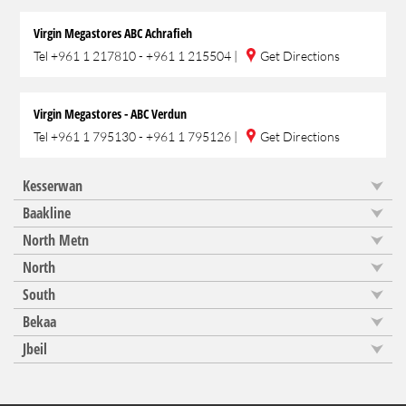
Virgin Megastores ABC Achrafieh
Tel
+961 1 217810 - +961 1 215504
|
Get Directions
Virgin Megastores - ABC Verdun
Tel
+961 1 795130 - +961 1 795126
|
Get Directions
Kesserwan
Baakline
North Metn
North
South
Bekaa
Jbeil