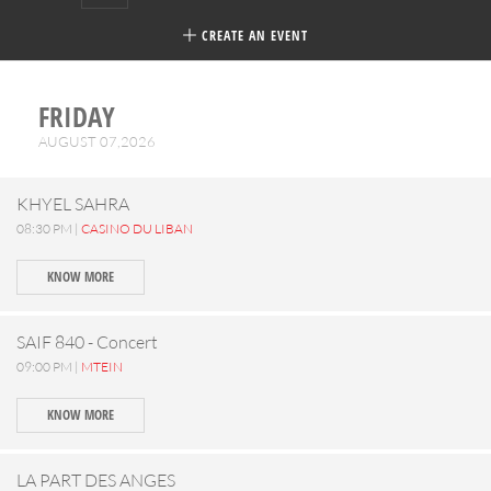
CREATE AN EVENT
FRIDAY
AUGUST 07,2026
KHYEL SAHRA
08:30 PM |
CASINO DU LIBAN
KNOW MORE
SAIF 840 - Concert
09:00 PM |
MTEIN
KNOW MORE
LA PART DES ANGES