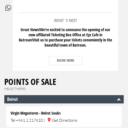
WHAT 'S NEXT
Great News!We're excited to announce the opening of our
new affiliated Ticketing Box Office at Eyz Cafe in
Batroun!Visit us to purchase your tickets conveniently in the
beautiful town of Batroun.
KNOW MORE
POINTS OF SALE
HEAD THERE!
Beirut
Virgin Megastores - Beirut Souks
Tel
+961 1 217810
|
Get Directions