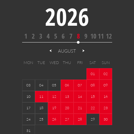
2026
1
2
3
4
5
6
7
8
9
10
11
12
AUGUST
MON
TUE
WED
THU
FRI
SAT
SUN
01
02
03
04
05
06
07
08
09
10
11
12
13
14
15
16
17
18
19
20
21
22
23
24
25
26
27
28
29
30
31