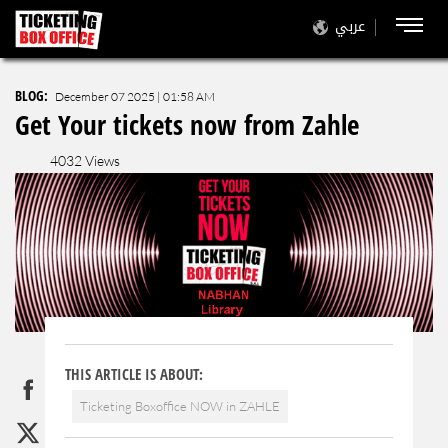
عربي
BLOG
:
December 07 2025 | 01:58 AM
Get Your tickets now from Zahle
4032 Views
THIS ARTICLE IS ABOUT:
Ticketing Boxoffice NOW in ZAHLE