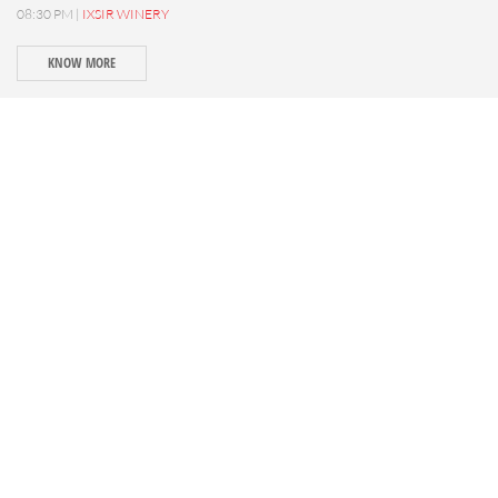
08:30 PM |
IXSIR WINERY
KNOW MORE