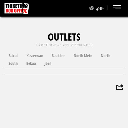
عربي
OUTLETS
TICKETING BOXOFFICE BRANCHES
Beirut
Kesserwan
Baakline
North Metn
North
South
Bekaa
Jbeil