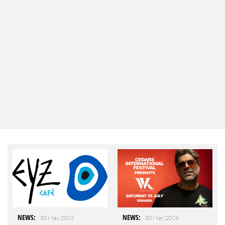
NEWS
:
NEWS
:
30 May 2026
30 Mar 2026