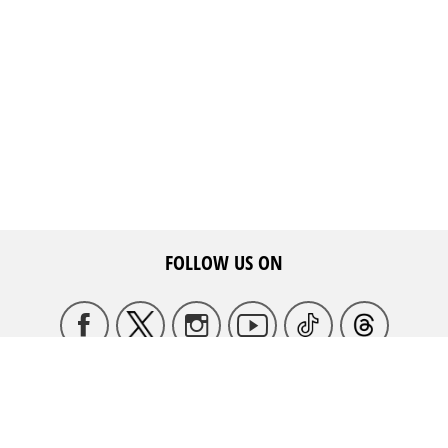
FOLLOW US ON
HQ ADDRESS
May Ziadeh Street, Spears,
WE ARE HERE TO HELP