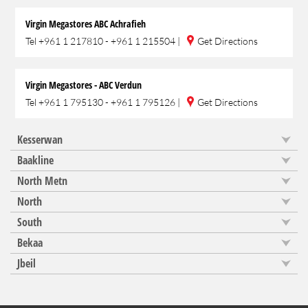
Virgin Megastores ABC Achrafieh
Tel
+961 1 217810 - +961 1 215504
|
Get Directions
Virgin Megastores - ABC Verdun
Tel
+961 1 795130 - +961 1 795126
|
Get Directions
Kesserwan
Baakline
North Metn
North
South
Bekaa
Jbeil