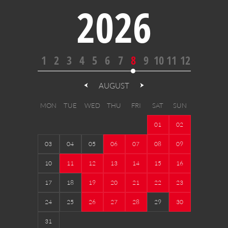
2026
1
2
3
4
5
6
7
8
9
10
11
12
AUGUST
MON
TUE
WED
THU
FRI
SAT
SUN
01
02
03
04
05
06
07
08
09
10
11
12
13
14
15
16
17
18
19
20
21
22
23
24
25
26
27
28
29
30
31