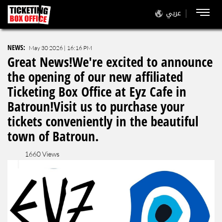
عربي
NEWS
:
May 30 2026 | 16:16 PM
Great News!We're excited to announce
the opening of our new affiliated
Ticketing Box Office at Eyz Cafe in
Batroun!Visit us to purchase your
tickets conveniently in the beautiful
town of Batroun.
1660 Views