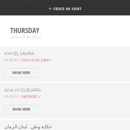
CREATE AN EVENT
THURSDAY
AUGUST 06,2026
KHYEL SAHRA
08:30 PM |
CASINO DU LIBAN
KNOW MORE
ANA W GUEVARA
08:30 PM |
GEORGES V
KNOW MORE
حكاية وطن ...لبنان الزمان