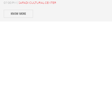
07:00 PM |
SAFADI CULTURAL CENTER
KNOW MORE