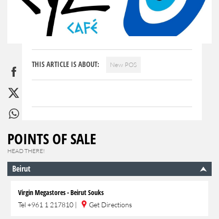
THIS ARTICLE IS ABOUT:
New POS
POINTS OF SALE
HEAD THERE!
Beirut
Virgin Megastores - Beirut Souks
Tel
+961 1 217810
|
Get Directions