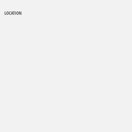
LOCATION