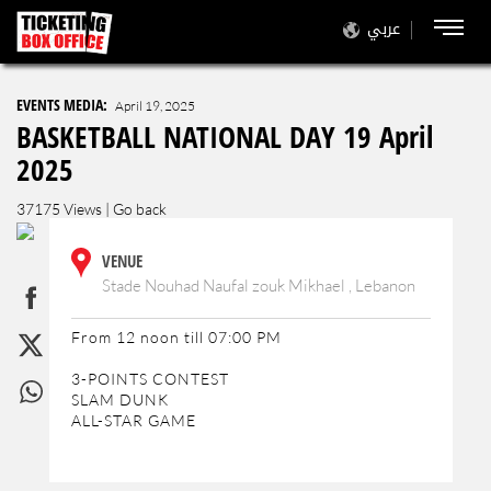
عربي
EVENTS MEDIA:
April 19, 2025
BASKETBALL NATIONAL DAY 19 April
2025
37175 Views |
Go back
VENUE
Stade Nouhad Naufal zouk Mikhael , Lebanon
From 12 noon till 07:00 PM
3-POINTS CONTEST
SLAM DUNK
ALL-STAR GAME