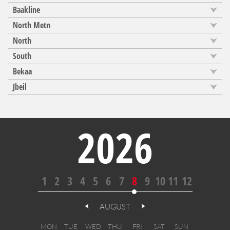
Baakline
North Metn
North
South
Bekaa
Jbeil
2026
1
2
3
4
5
6
7
8
9
10
11
12
AUGUST
MON
TUE
WED
THU
FRI
SAT
SUN