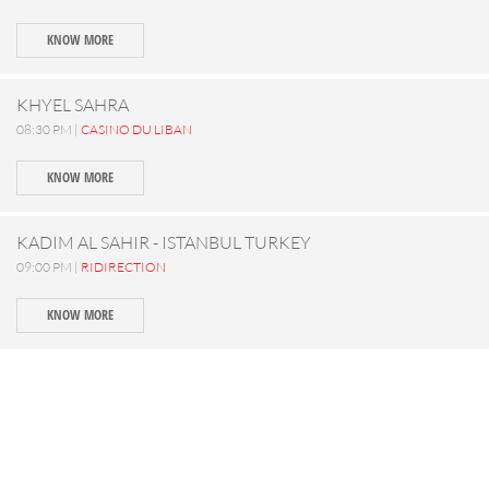
KNOW MORE
KHYEL SAHRA
08:30 PM |
CASINO DU LIBAN
KNOW MORE
KADIM AL SAHIR - ISTANBUL TURKEY
09:00 PM |
RIDIRECTION
KNOW MORE