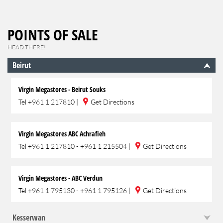
POINTS OF SALE
HEAD THERE!
Beirut
Virgin Megastores - Beirut Souks
Tel
+961 1 217810
|
Get Directions
Virgin Megastores ABC Achrafieh
Tel
+961 1 217810 - +961 1 215504
|
Get Directions
Virgin Megastores - ABC Verdun
Tel
+961 1 795130 - +961 1 795126
|
Get Directions
Kesserwan