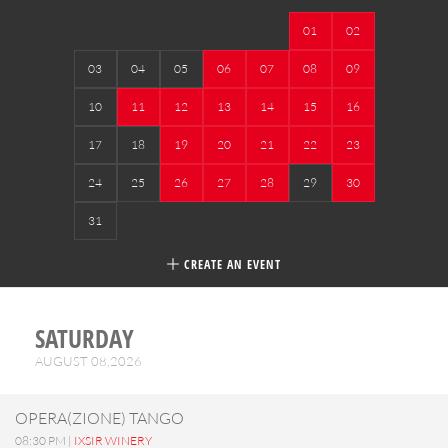
01
02
03
04
05
06
07
08
09
10
11
12
13
14
15
16
17
18
19
20
21
22
23
24
25
26
27
28
29
30
31
CREATE AN EVENT
SATURDAY
AUGUST 08,2026
OPERA(ZIONE) TANGO
08:30 PM |
IXSIR WINERY