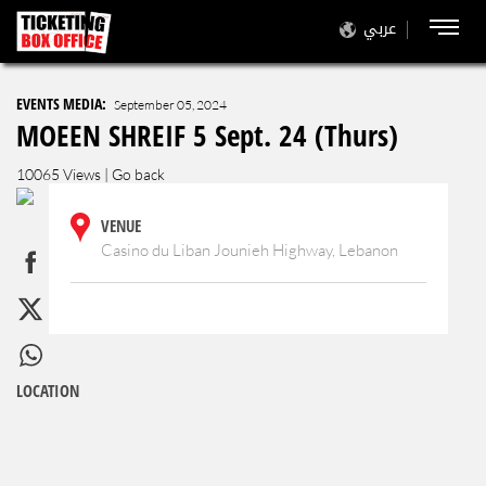
عربي
EVENTS MEDIA:
September 05, 2024
MOEEN SHREIF 5 Sept. 24 (Thurs)
10065 Views |
Go back
VENUE
Casino du Liban Jounieh Highway, Lebanon
LOCATION