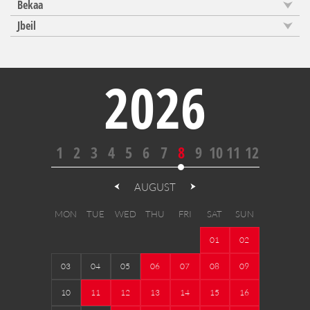
Bekaa
Jbeil
2026
1
2
3
4
5
6
7
8
9
10
11
12
AUGUST
MON
TUE
WED
THU
FRI
SAT
SUN
01
02
03
04
05
06
07
08
09
10
11
12
13
14
15
16