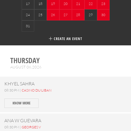
17
18
19
20
21
22
23
24
25
26
27
28
29
30
31
CREATE AN EVENT
THURSDAY
AUGUST 06,2026
KHYEL SAHRA
08:30 PM |
CASINO DU LIBAN
KNOW MORE
ANA W GUEVARA
08:30 PM |
GEORGES V