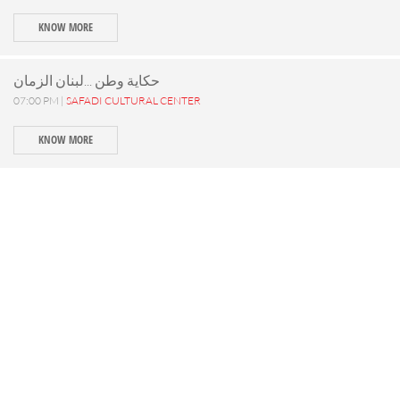
KNOW MORE
حكاية وطن ...لبنان الزمان
07:00 PM |
SAFADI CULTURAL CENTER
KNOW MORE