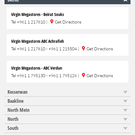
Virgin Megastores - Beirut Souks
Tel
+961 1 217810
|
Get Directions
Virgin Megastores ABC Achrafieh
Tel
+961 1 217810 - +961 1 215504
|
Get Directions
Virgin Megastores - ABC Verdun
Tel
+961 1 795130 - +961 1 795126
|
Get Directions
Kesserwan
Baakline
North Metn
North
South