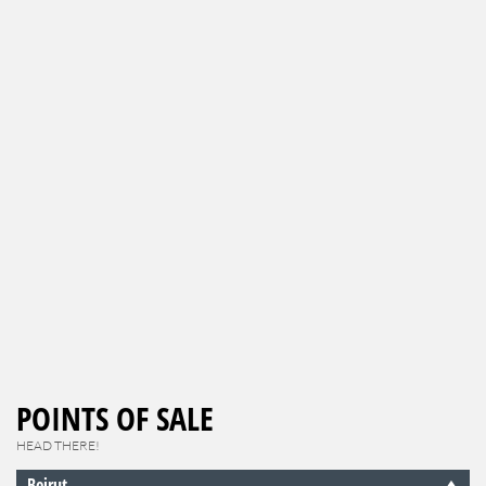
POINTS OF SALE
HEAD THERE!
Beirut