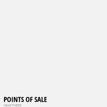
POINTS OF SALE
HEAD THERE!