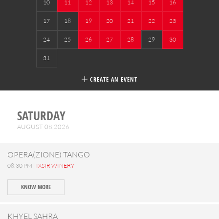
10
11
12
13
14
15
16
17
18
19
20
21
22
23
24
25
26
27
28
29
30
31
CREATE AN EVENT
SATURDAY
AUGUST 08,2026
OPERA(ZIONE) TANGO
08:30 PM |
IXSIR WINERY
KNOW MORE
KHYEL SAHRA