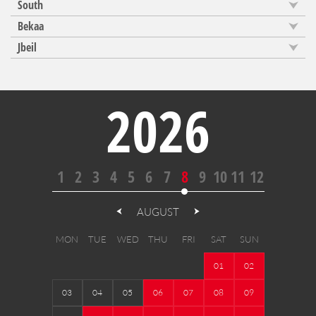
South
Bekaa
Jbeil
2026
1
2
3
4
5
6
7
8
9
10
11
12
AUGUST
MON
TUE
WED
THU
FRI
SAT
SUN
01
02
03
04
05
06
07
08
09