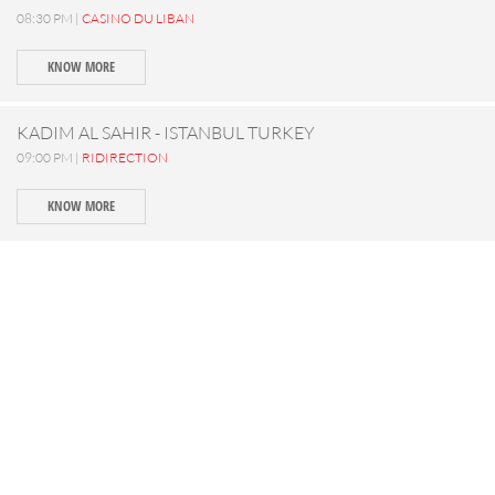
08:30 PM |
CASINO DU LIBAN
KNOW MORE
KADIM AL SAHIR - ISTANBUL TURKEY
09:00 PM |
RIDIRECTION
KNOW MORE