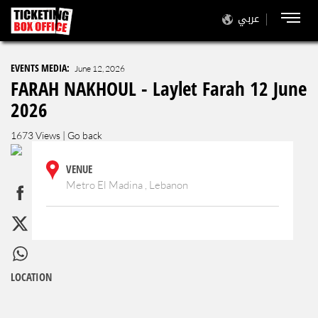
عربي
EVENTS MEDIA:
June 12, 2026
FARAH NAKHOUL - Laylet Farah 12 June
2026
1673 Views |
Go back
VENUE
Metro El Madina , Lebanon
LOCATION