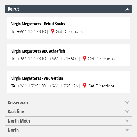
Beirut
Virgin Megastores - Beirut Souks
Tel
+961 1 217810
|
Get Directions
Virgin Megastores ABC Achrafieh
Tel
+961 1 217810 - +961 1 215504
|
Get Directions
Virgin Megastores - ABC Verdun
Tel
+961 1 795130 - +961 1 795126
|
Get Directions
Kesserwan
Baakline
North Metn
North