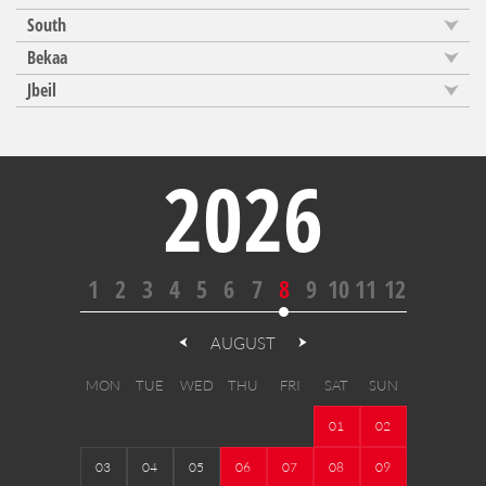
South
Bekaa
Jbeil
2026
1
2
3
4
5
6
7
8
9
10
11
12
AUGUST
MON
TUE
WED
THU
FRI
SAT
SUN
01
02
03
04
05
06
07
08
09