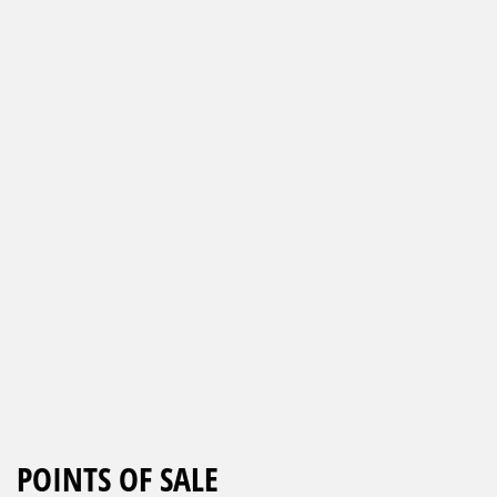
POINTS OF SALE