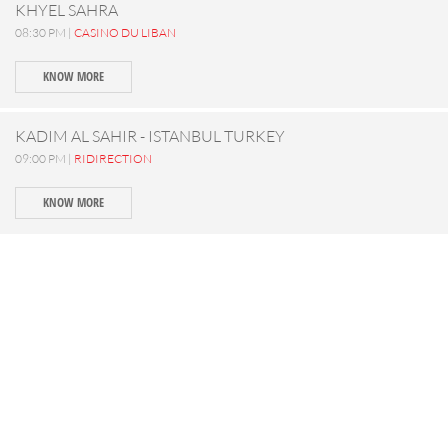
KHYEL SAHRA
08:30 PM |
CASINO DU LIBAN
KNOW MORE
KADIM AL SAHIR - ISTANBUL TURKEY
09:00 PM |
RIDIRECTION
KNOW MORE