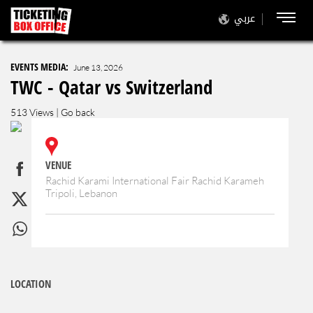
عربي
EVENTS MEDIA:
June 13, 2026
TWC - Qatar vs Switzerland
513 Views |
Go back
VENUE
Rachid Karami International Fair Rachid Karameh
Tripoli, Lebanon
LOCATION