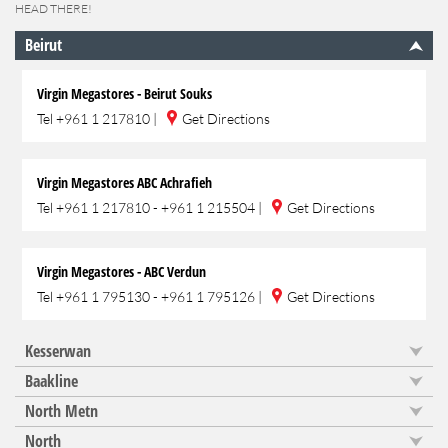
HEAD THERE!
Beirut
Virgin Megastores - Beirut Souks
Tel
+961 1 217810
|
Get Directions
Virgin Megastores ABC Achrafieh
Tel
+961 1 217810 - +961 1 215504
|
Get Directions
Virgin Megastores - ABC Verdun
Tel
+961 1 795130 - +961 1 795126
|
Get Directions
Kesserwan
Baakline
North Metn
North