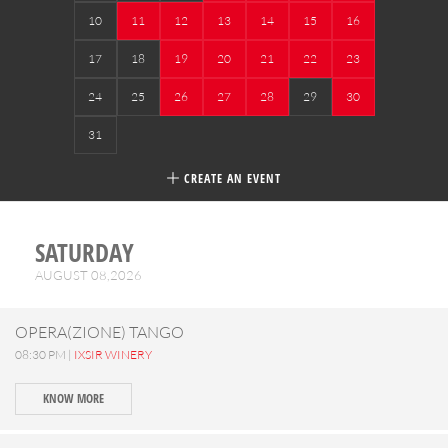
10
11
12
13
14
15
16
17
18
19
20
21
22
23
24
25
26
27
28
29
30
31
CREATE AN EVENT
SATURDAY
AUGUST 08,2026
OPERA(ZIONE) TANGO
08:30 PM |
IXSIR WINERY
KNOW MORE