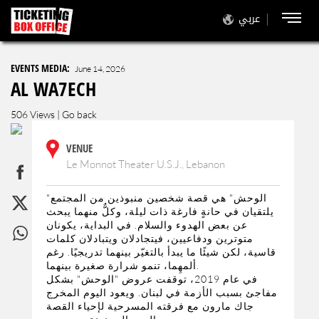
عربي
EVENTS MEDIA:
June 14, 2026
AL WA7ECH
506 Views |
Go back
VENUE
Le Monnot Theater U.S.J., Lebanon
"الوحش" هي قصة شخصين منبوذين من المجتمع
يلتقيان في حانةٍ فارغة ذات ليلة، وكلٌّ منهما يبحث
عن بعض الهدوء والسلام. في البداية، يكونان
متوترين ودفاعيين، فيتجادلان ويتبادلان كلمات
قاسية، لكن شيئًا ما يبدأ بالتغيّر بينهما تدريجيًا. رغم
ألمهِما، تنمو شرارة صغيرة بينهما.
في عام 2019، توقفت عروض "الوحش" بشكل
مفاجئ بسبب الأزمة في لبنان. ويعود اليوم المخرج
جاك مارون مع فرقته المسرحية لإحياء القصة