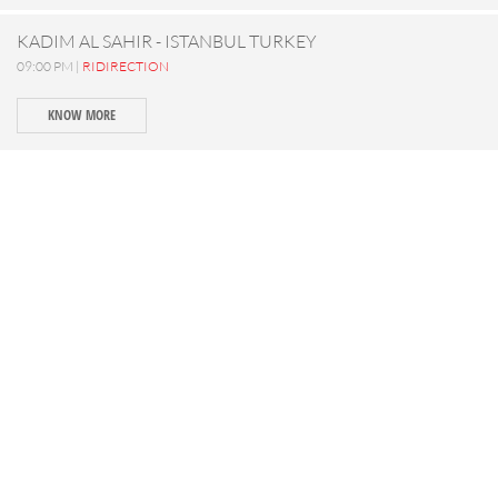
KADIM AL SAHIR - ISTANBUL TURKEY
09:00 PM |
RIDIRECTION
KNOW MORE