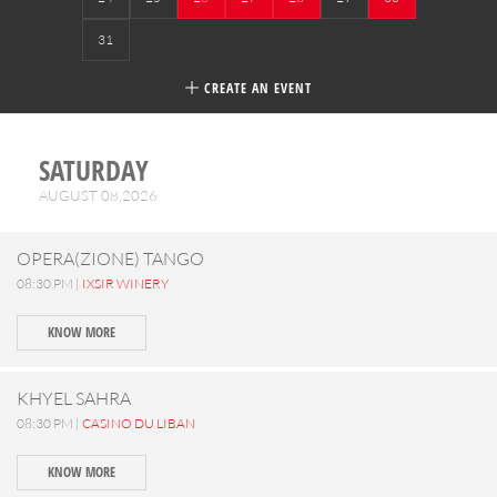
31
CREATE AN EVENT
SATURDAY
AUGUST 08,2026
OPERA(ZIONE) TANGO
08:30 PM |
IXSIR WINERY
KNOW MORE
KHYEL SAHRA
08:30 PM |
CASINO DU LIBAN
KNOW MORE