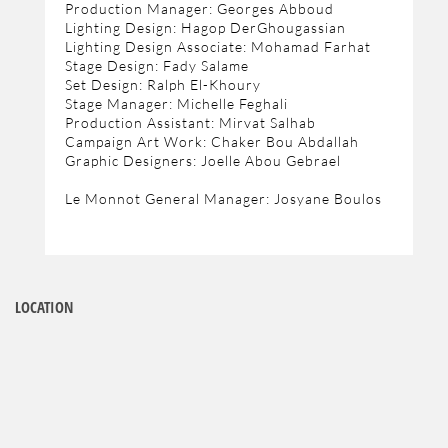
Production Manager: Georges Abboud
Lighting Design: Hagop DerGhougassian
Lighting Design Associate: Mohamad Farhat
Stage Design: Fady Salame
Set Design: Ralph El-Khoury
Stage Manager: Michelle Feghali
Production Assistant: Mirvat Salhab
Campaign Art Work: Chaker Bou Abdallah
Graphic Designers: Joelle Abou Gebrael
Le Monnot General Manager: Josyane Boulos
LOCATION