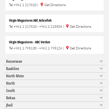
Tel
+961 1 217810
|
Get Directions
Virgin Megastores ABC Achrafieh
Tel
+961 1 217810 - +961 1 215504
|
Get Directions
Virgin Megastores - ABC Verdun
Tel
+961 1 795130 - +961 1 795126
|
Get Directions
Kesserwan
Baakline
North Metn
North
South
Bekaa
Jbeil