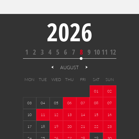
2026
1
2
3
4
5
6
7
8
9
10
11
12
AUGUST
MON
TUE
WED
THU
FRI
SAT
SUN
01
02
03
04
05
06
07
08
09
10
11
12
13
14
15
16
17
18
19
20
21
22
23
24
25
26
27
28
29
30