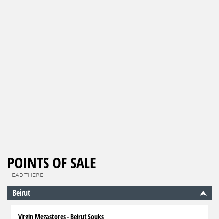
POINTS OF SALE
HEAD THERE!
Beirut
Virgin Megastores - Beirut Souks