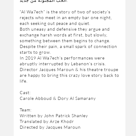
الحب المجنونة من جديد.
“Al Wa7ech” is the story of two of society’s
rejects who meet in an empty bar one night,
each seeking out peace and quiet.
Both uneasy and defensive they argue and
exchange harsh words at first, but slowly,
something between them begins to change.
Despite their pain, a small spark of connection
starts to grow.
In 2019 Al Wa7ech’s performances were
abruptly interrupted by Lebanon’s crisis.
Director Jacques Maroun & his theatre troupe
are happy to bring this crazy love story back to
life.
Cast:
Carole Abboud & Dory Al Samarany
Team:
Written by John Patrick Shanley
Translated by Arze Khodr
Directed by Jacques Maroun